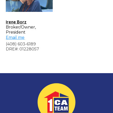
Irene Borz
Broker/Owner,
President
Email me
(408) 603-6189
DRE#: 01228057