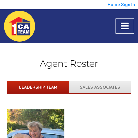
Home
Sign In
Agent Roster
LEADERSHIP TEAM
SALES ASSOCIATES