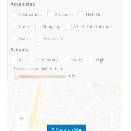
Amenities
Restaurants
Groceries
Nightlife
Cafes
Shopping
Arts & Entertainment
Banks
Active Life
Schools
All
Elementary
Middle
High
Schools rated higher than:
1
/5
Show on Map