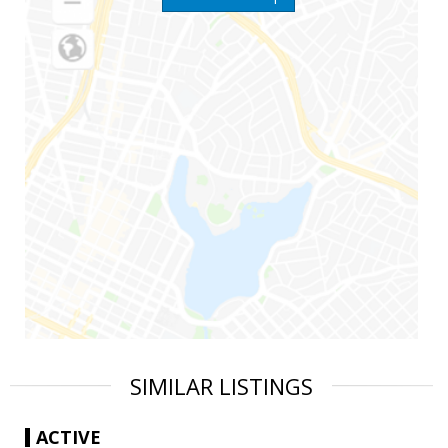
SIMILAR LISTINGS
ACTIVE