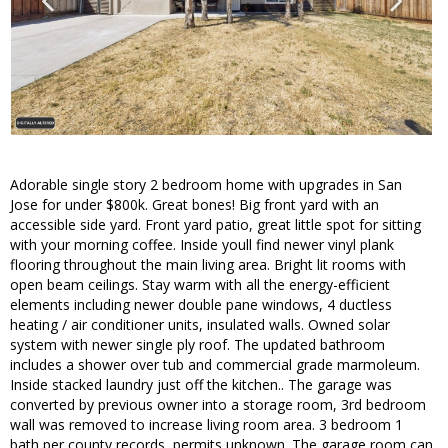
Adorable single story 2 bedroom home with upgrades in San
Jose for under $800k. Great bones! Big front yard with an
accessible side yard. Front yard patio, great little spot for sitting
with your morning coffee. Inside youll find newer vinyl plank
flooring throughout the main living area. Bright lit rooms with
open beam ceilings. Stay warm with all the energy-efficient
elements including newer double pane windows, 4 ductless
heating / air conditioner units, insulated walls. Owned solar
system with newer single ply roof. The updated bathroom
includes a shower over tub and commercial grade marmoleum.
Inside stacked laundry just off the kitchen.. The garage was
converted by previous owner into a storage room, 3rd bedroom
wall was removed to increase living room area. 3 bedroom 1
bath per county records, permits unknown. The garage room can