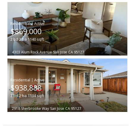
|
$869,000
2
bd
2
ba
1140
sqft
4303 Alum Rock Avenue
San Jose
CA 95127
|
$938,888
3
bd
2
ba
1134
sqft
2918 Sherbrooke Way
San Jose
CA 95127