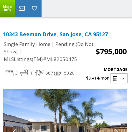
More
Info
10343 Beeman Drive, San Jose, CA 95127
|
Single Family Home
Pending (Do Not
$795,000
|
Show)
MLSListings(TM)#ML82050475
MORTGAGE
3
1
887
5320
$3,414
/mon