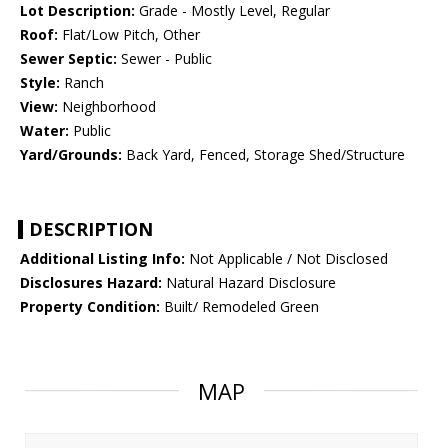
Lot Description:
Grade - Mostly Level, Regular
Roof:
Flat/Low Pitch, Other
Sewer Septic:
Sewer - Public
Style:
Ranch
View:
Neighborhood
Water:
Public
Yard/Grounds:
Back Yard, Fenced, Storage Shed/Structure
DESCRIPTION
Additional Listing Info:
Not Applicable / Not Disclosed
Disclosures Hazard:
Natural Hazard Disclosure
Property Condition:
Built/ Remodeled Green
MAP