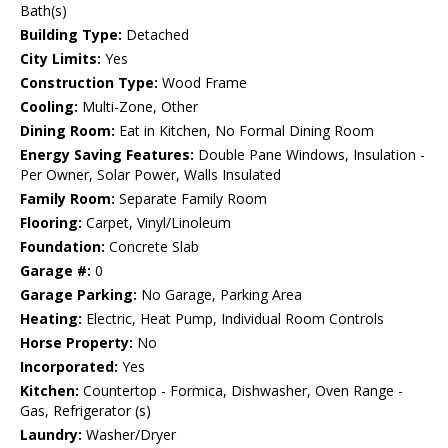
Bath(s)
Building Type:
Detached
City Limits:
Yes
Construction Type:
Wood Frame
Cooling:
Multi-Zone, Other
Dining Room:
Eat in Kitchen, No Formal Dining Room
Energy Saving Features:
Double Pane Windows, Insulation -
Per Owner, Solar Power, Walls Insulated
Family Room:
Separate Family Room
Flooring:
Carpet, Vinyl/Linoleum
Foundation:
Concrete Slab
Garage #:
0
Garage Parking:
No Garage, Parking Area
Heating:
Electric, Heat Pump, Individual Room Controls
Horse Property:
No
Incorporated:
Yes
Kitchen:
Countertop - Formica, Dishwasher, Oven Range -
Gas, Refrigerator (s)
Laundry:
Washer/Dryer