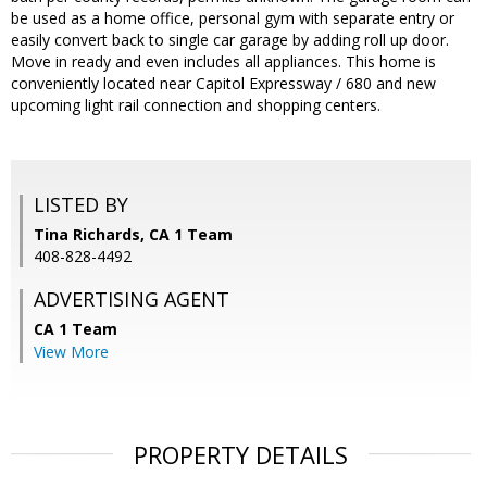
be used as a home office, personal gym with separate entry or
easily convert back to single car garage by adding roll up door.
Move in ready and even includes all appliances. This home is
conveniently located near Capitol Expressway / 680 and new
upcoming light rail connection and shopping centers.
LISTED BY
Tina Richards, CA 1 Team
408-828-4492
ADVERTISING AGENT
CA 1 Team
View More
PROPERTY DETAILS