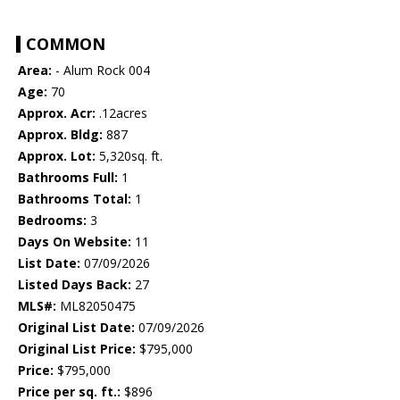
COMMON
Area:
- Alum Rock 004
Age:
70
Approx. Acr:
.12acres
Approx. Bldg:
887
Approx. Lot:
5,320sq. ft.
Bathrooms Full:
1
Bathrooms Total:
1
Bedrooms:
3
Days On Website:
11
List Date:
07/09/2026
Listed Days Back:
27
MLS#:
ML82050475
Original List Date:
07/09/2026
Original List Price:
$795,000
Price:
$795,000
Price per sq. ft.:
$896