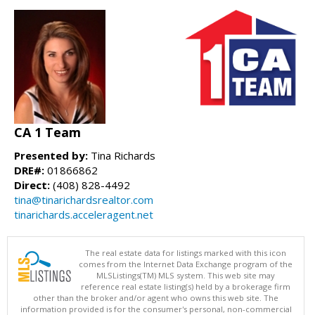
CA 1 Team
Presented by:
Tina Richards
DRE#:
01866862
Direct:
(408) 828-4492
tina@tinarichardsrealtor.com
tinarichards.acceleragent.net
The real estate data for listings marked with this icon
comes from the Internet Data Exchange program of the
MLSListings(TM) MLS system. This web site may
reference real estate listing(s) held by a brokerage firm
other than the broker and/or agent who owns this web site. The
information provided is for the consumer's personal, non-commercial