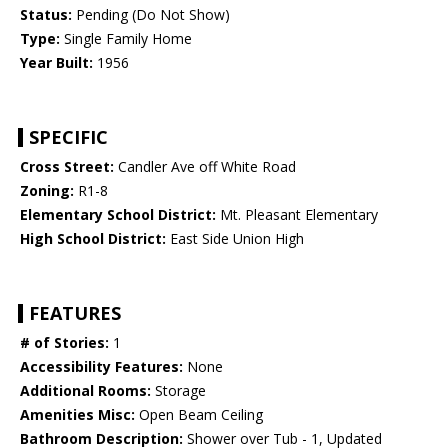
Status:
Pending (Do Not Show)
Type:
Single Family Home
Year Built:
1956
SPECIFIC
Cross Street:
Candler Ave off White Road
Zoning:
R1-8
Elementary School District:
Mt. Pleasant Elementary
High School District:
East Side Union High
FEATURES
# of Stories:
1
Accessibility Features:
None
Additional Rooms:
Storage
Amenities Misc:
Open Beam Ceiling
Bathroom Description:
Shower over Tub - 1, Updated