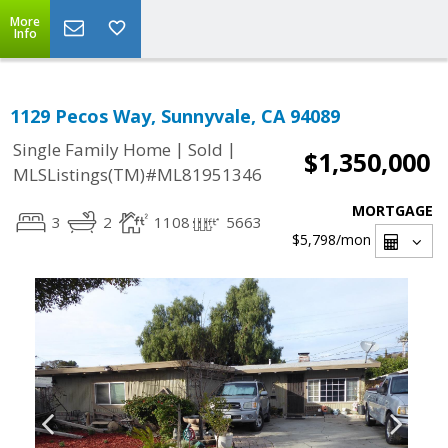
More
Info
1129 Pecos Way, Sunnyvale, CA 94089
|
|
Single Family Home
Sold
$1,350,000
MLSListings(TM)#ML81951346
MORTGAGE
3
2
1108
5663
$5,798
/mon