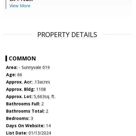
View More
PROPERTY DETAILS
COMMON
Area:
- Sunnyvale 019
Age:
66
Approx. Acr:
.13acres
Approx. Bldg:
1108
Approx. Lot:
5,663sq. ft.
Bathrooms Full:
2
Bathrooms Total:
2
Bedrooms:
3
Days On Website:
14
List Date:
01/13/2024