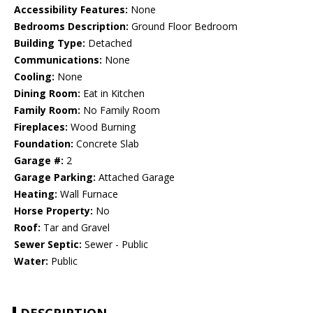
Accessibility Features:
None
Bedrooms Description:
Ground Floor Bedroom
Building Type:
Detached
Communications:
None
Cooling:
None
Dining Room:
Eat in Kitchen
Family Room:
No Family Room
Fireplaces:
Wood Burning
Foundation:
Concrete Slab
Garage #:
2
Garage Parking:
Attached Garage
Heating:
Wall Furnace
Horse Property:
No
Roof:
Tar and Gravel
Sewer Septic:
Sewer - Public
Water:
Public