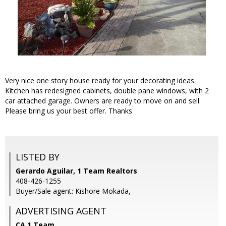
Very nice one story house ready for your decorating ideas.
Kitchen has redesigned cabinets, double pane windows, with 2
car attached garage. Owners are ready to move on and sell.
Please bring us your best offer. Thanks
LISTED BY
Gerardo Aguilar, 1 Team Realtors
408-426-1255
Buyer/Sale agent: Kishore Mokada,
ADVERTISING AGENT
CA 1 Team