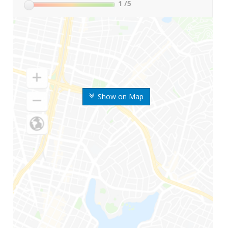
1
/5
Show on Map