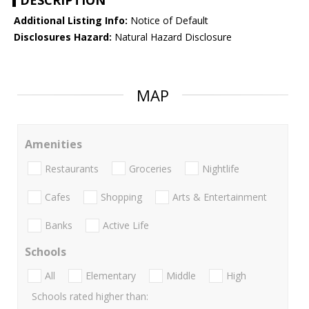
DESCRIPTION
Additional Listing Info:
Notice of Default
Disclosures Hazard:
Natural Hazard Disclosure
MAP
Amenities
Restaurants
Groceries
Nightlife
Cafes
Shopping
Arts & Entertainment
Banks
Active Life
Schools
All
Elementary
Middle
High
Schools rated higher than: