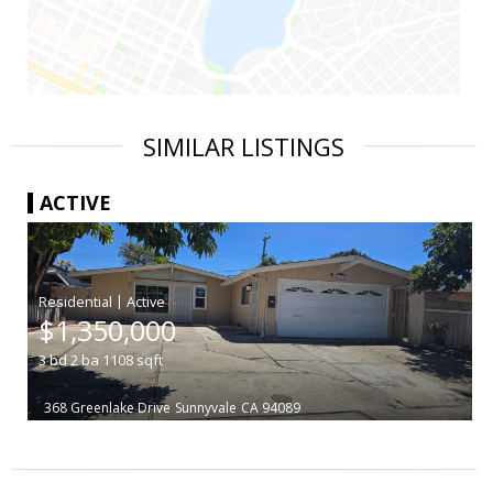
SIMILAR LISTINGS
ACTIVE
|
$1,350,000
3
bd
2
ba
1108
sqft
368 Greenlake Drive
Sunnyvale
CA 94089