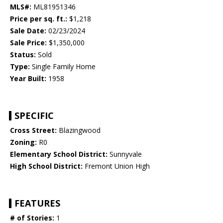
MLS#:
ML81951346
Price per sq. ft.:
$1,218
Sale Date:
02/23/2024
Sale Price:
$1,350,000
Status:
Sold
Type:
Single Family Home
Year Built:
1958
SPECIFIC
Cross Street:
Blazingwood
Zoning:
R0
Elementary School District:
Sunnyvale
High School District:
Fremont Union High
FEATURES
# of Stories:
1