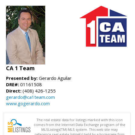
CA 1 Team
Presented by:
Gerardo Aguilar
DRE#:
01161508
Direct:
(408) 426-1255
gerardo@ca1team.com
www.gogerardo.com
The real estate data for listings marked with this icon
comes from the Internet Data Exchange program of the
MLSListings(TM) MLS system. This web site may
reference real estate listing(s) held by a brokerage firm