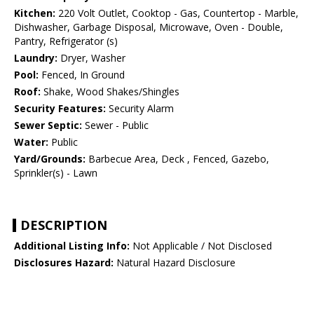
Kitchen:
220 Volt Outlet, Cooktop - Gas, Countertop - Marble,
Dishwasher, Garbage Disposal, Microwave, Oven - Double,
Pantry, Refrigerator (s)
Laundry:
Dryer, Washer
Pool:
Fenced, In Ground
Roof:
Shake, Wood Shakes/Shingles
Security Features:
Security Alarm
Sewer Septic:
Sewer - Public
Water:
Public
Yard/Grounds:
Barbecue Area, Deck , Fenced, Gazebo,
Sprinkler(s) - Lawn
DESCRIPTION
Additional Listing Info:
Not Applicable / Not Disclosed
Disclosures Hazard:
Natural Hazard Disclosure