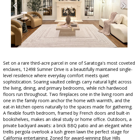
Set on a rare third-acre parcel in one of Saratoga's most coveted
enclaves, 12498 Sumner Drive is a beautifully maintained single-
level residence where everyday comfort meets quiet
sophistication. Soaring vaulted ceilings carry natural light across
the living, dining, and primary bedrooms, while rich hardwood
floors run throughout. Two fireplaces one in the living room and
one in the family room anchor the home with warmth, and the
eat-in kitchen opens naturally to the spaces made for gathering.
A flexible fourth bedroom, framed by French doors and built-in
bookshelves, makes an ideal study or home office. Outdoors, a
private backyard awaits: a brick BBQ patio and an elegant white
trellis pergola overlook a lush green lawn the perfect stage for
California entertaining. Zoned for award-winning Blue Hills