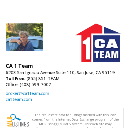
CA 1 Team
6203 San Ignacio Avenue Suite 110, San Jose, CA 95119
Toll Free:
(855) 851-TEAM
Office: (408) 599-7007
broker@ca1team.com
ca1team.com
The real estate data for listings marked with this icon
comes from the Internet Data Exchange program of the
MLSListings(TM) MLS system. This web site may