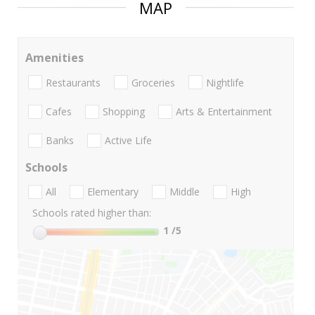
MAP
Amenities
Restaurants
Groceries
Nightlife
Cafes
Shopping
Arts & Entertainment
Banks
Active Life
Schools
All
Elementary
Middle
High
Schools rated higher than:
1
/5