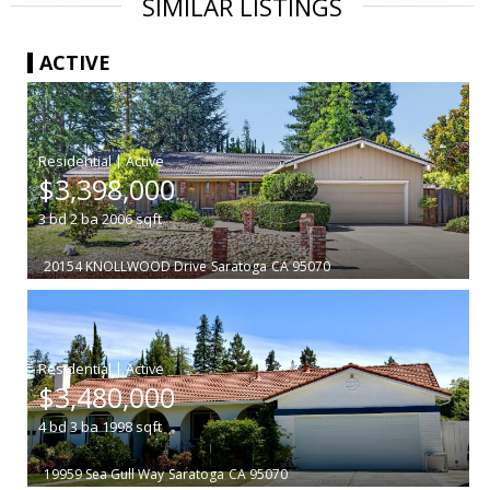
SIMILAR LISTINGS
ACTIVE
|
$3,398,000
3
bd
2
ba
2006
sqft
20154 KNOLLWOOD Drive
Saratoga
CA 95070
|
$3,480,000
4
bd
3
ba
1998
sqft
19959 Sea Gull Way
Saratoga
CA 95070