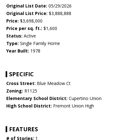
Original List Date:
05/29/2026
Original List Price:
$3,888,888
Price:
$3,698,000
Price per sq. ft.:
$1,600
Status:
Active
Type:
Single Family Home
Year Built:
1978
SPECIFIC
Cross Street:
Blue Meadow Ct
Zoning:
R1125
Elementary School District:
Cupertino Union
High School District:
Fremont Union High
FEATURES
# of Stories:
1