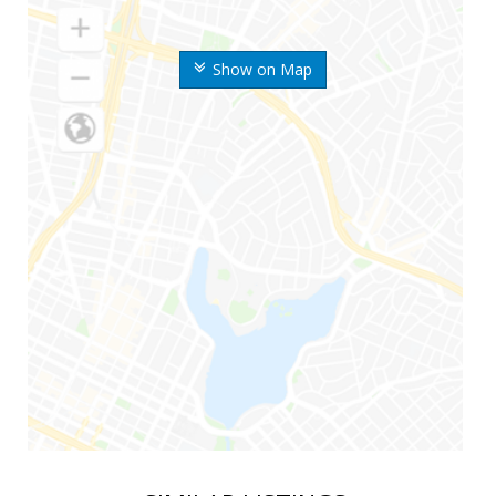
Show on Map