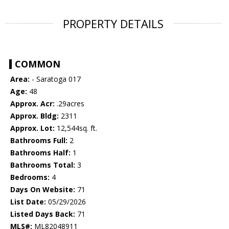
PROPERTY DETAILS
COMMON
Area:
- Saratoga 017
Age:
48
Approx. Acr:
.29acres
Approx. Bldg:
2311
Approx. Lot:
12,544sq. ft.
Bathrooms Full:
2
Bathrooms Half:
1
Bathrooms Total:
3
Bedrooms:
4
Days On Website:
71
List Date:
05/29/2026
Listed Days Back:
71
MLS#:
ML82048911