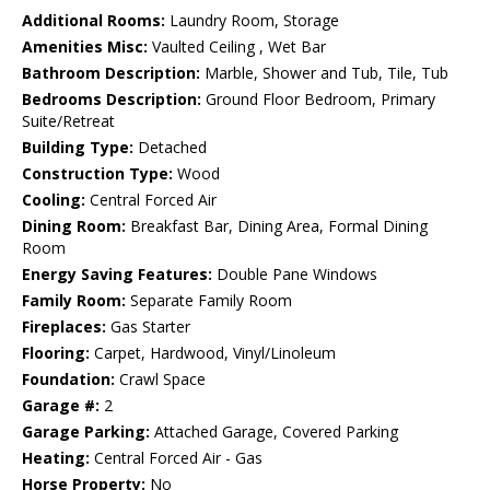
Additional Rooms:
Laundry Room, Storage
Amenities Misc:
Vaulted Ceiling , Wet Bar
Bathroom Description:
Marble, Shower and Tub, Tile, Tub
Bedrooms Description:
Ground Floor Bedroom, Primary
Suite/Retreat
Building Type:
Detached
Construction Type:
Wood
Cooling:
Central Forced Air
Dining Room:
Breakfast Bar, Dining Area, Formal Dining
Room
Energy Saving Features:
Double Pane Windows
Family Room:
Separate Family Room
Fireplaces:
Gas Starter
Flooring:
Carpet, Hardwood, Vinyl/Linoleum
Foundation:
Crawl Space
Garage #:
2
Garage Parking:
Attached Garage, Covered Parking
Heating:
Central Forced Air - Gas
Horse Property:
No