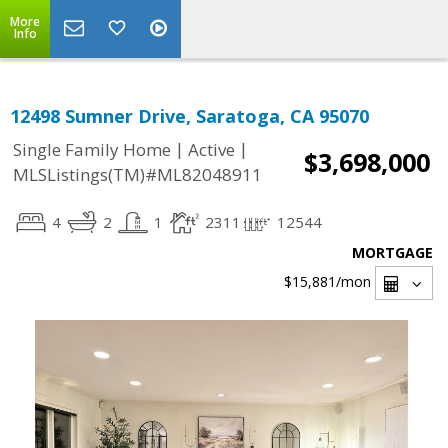
More
Info
12498 Sumner Drive, Saratoga, CA 95070
|
|
Single Family Home
Active
$3,698,000
MLSListings(TM)#ML82048911
4
2
1
2311
12544
MORTGAGE
$15,881
/mon