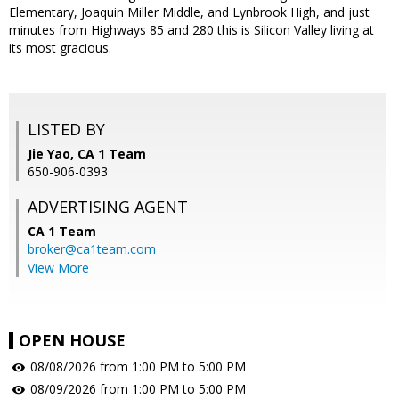
Elementary, Joaquin Miller Middle, and Lynbrook High, and just
minutes from Highways 85 and 280 this is Silicon Valley living at
its most gracious.
LISTED BY
Jie Yao, CA 1 Team
650-906-0393
ADVERTISING AGENT
CA 1 Team
broker@ca1team.com
View More
OPEN HOUSE
08/08/2026 from 1:00 PM to 5:00 PM
08/09/2026 from 1:00 PM to 5:00 PM