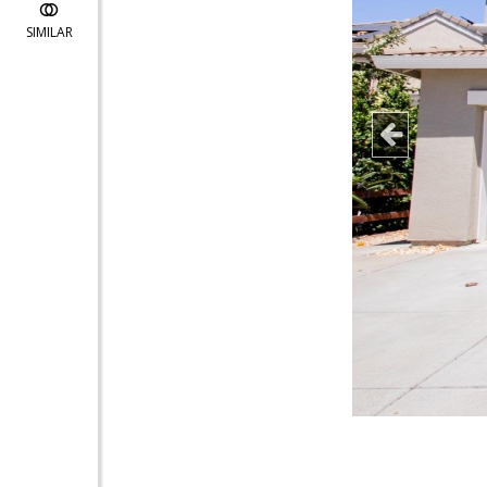
SIMILAR