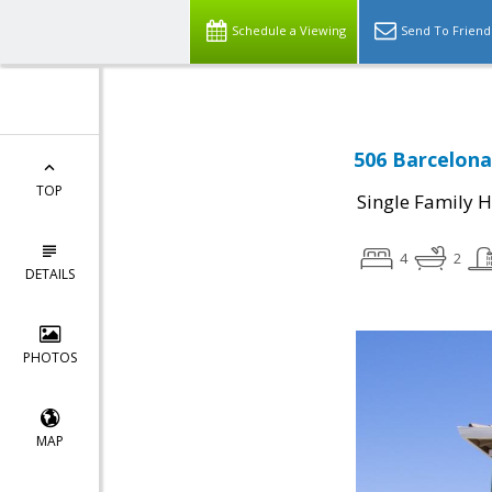
Schedule a Viewing
Send To Friend
506 Barcelona
TOP
Single Family 
4
2
DETAILS
PHOTOS
MAP