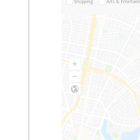
Shopping
Arts & Entertai