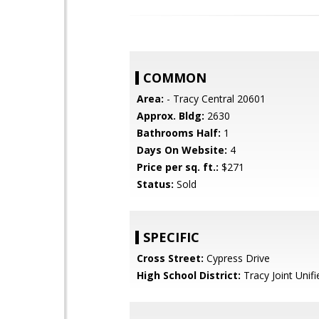
COMMON
Area:
- Tracy Central 20601
Approx. Bldg:
2630
Bathrooms Half:
1
Days On Website:
4
Price per sq. ft.:
$271
Status:
Sold
SPECIFIC
Cross Street:
Cypress Drive
High School District:
Tracy Joint Unifi