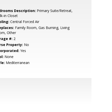
drooms Description:
Primary Suite/Retreat,
k-in Closet
oling:
Central Forced Air
eplaces:
Family Room, Gas Burning, Living
om, Other
rage #:
2
rse Property:
No
corporated:
Yes
l:
None
le:
Mediterranean