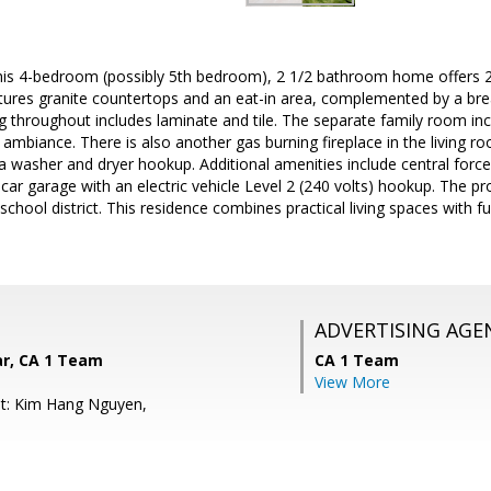
this 4-bedroom (possibly 5th bedroom), 2 1/2 bathroom home offers 2
atures granite countertops and an eat-in area, complemented by a brea
ng throughout includes laminate and tile. The separate family room inc
mbiance. There is also another gas burning fireplace in the living ro
 a washer and dryer hookup. Additional amenities include central force
-car garage with an electric vehicle Level 2 (240 volts) hookup. The pr
school district. This residence combines practical living spaces with f
ADVERTISING AGE
ar, CA 1 Team
CA 1 Team
View More
nt: Kim Hang Nguyen,