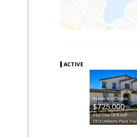
ACTIVE
|
$725,000
4
bd
3
ba
1878
sqft
7313 Umberto Place
Trac