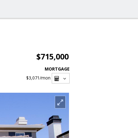
$715,000
MORTGAGE
$3,071
/mon