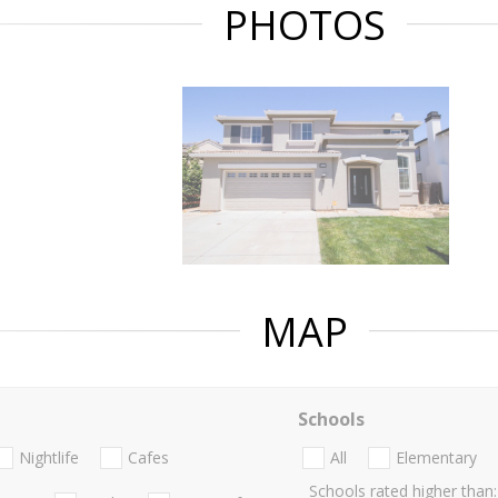
PHOTOS
MAP
Schools
Nightlife
Cafes
All
Elementary
Schools rated higher than: