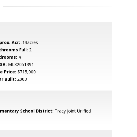
prox. Acr:
.13acres
throoms Full:
2
drooms:
4
S#:
ML82051391
e Price:
$715,000
r Built:
2003
ementary School District:
Tracy Joint Unified