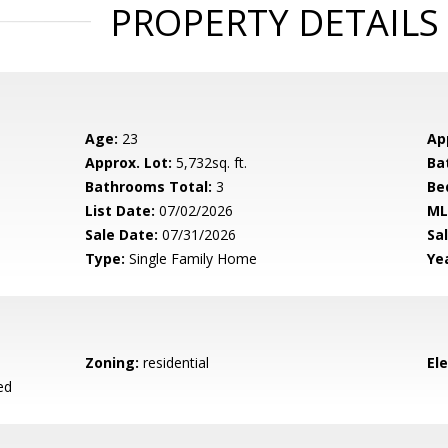
PROPERTY DETAILS
Age:
23
Ap
Approx. Lot:
5,732sq. ft.
Ba
Bathrooms Total:
3
Be
List Date:
07/02/2026
ML
Sale Date:
07/31/2026
Sal
Type:
Single Family Home
Yea
Zoning:
residential
El
ed