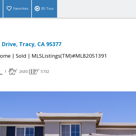
Favorites
3D Tour
 Drive, Tracy, CA 95377
|
|
Home
Sold
MLSListings(TM)#ML82051391
1
2630
5732