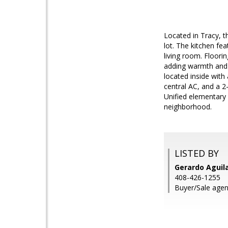
Located in Tracy, 
lot. The kitchen fe
living room. Floori
adding warmth and a
located inside with
central AC, and a 2
Unified elementary 
neighborhood.
LISTED BY
Gerardo Aguil
408-426-1255
Buyer/Sale age