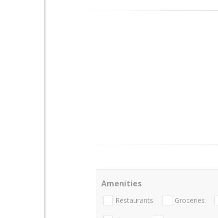
Amenities
Restaurants
Groceries