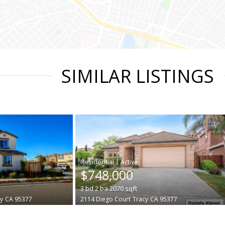
SIMILAR LISTINGS
|
$748,000
3
bd
2
ba
2070
sqft
y
CA 95377
2114 Diego Court
Tracy
CA 95377