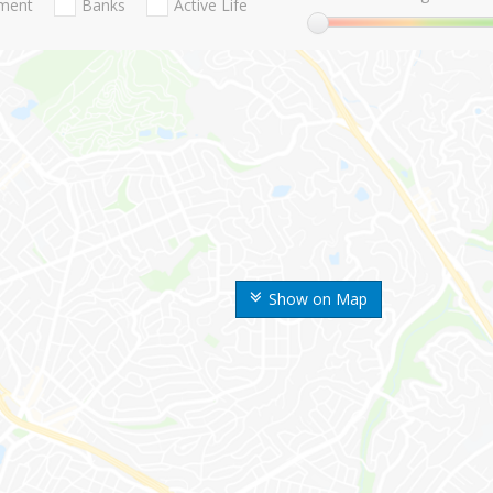
nment
Banks
Active Life
Show on Map