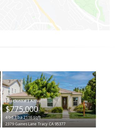
|
$775,000
4
bd
3
ba
2116
sqft
2379 Gaines Lane
Tracy
CA 95377