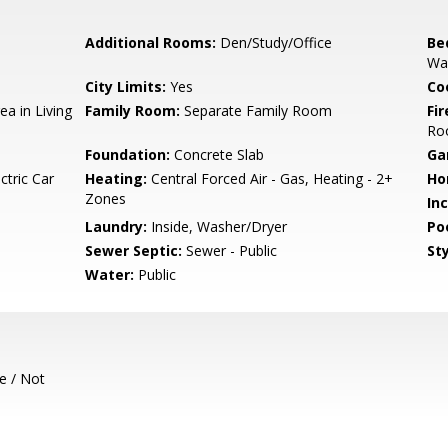
Additional Rooms:
Den/Study/Office
Be
Wal
City Limits:
Yes
Co
ea in Living
Family Room:
Separate Family Room
Fir
Ro
Foundation:
Concrete Slab
Ga
ctric Car
Heating:
Central Forced Air - Gas, Heating - 2+
Ho
Zones
In
Laundry:
Inside, Washer/Dryer
Poo
Sewer Septic:
Sewer - Public
Sty
Water:
Public
e / Not