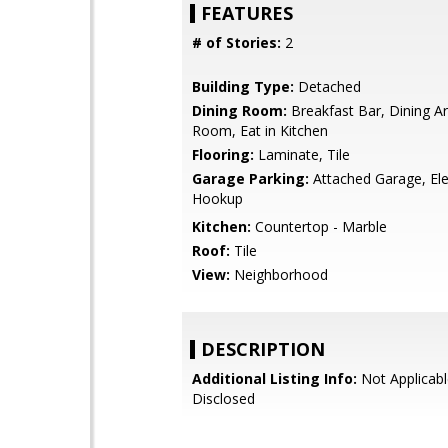
FEATURES
# of Stories:
2
Building Type:
Detached
Dining Room:
Breakfast Bar, Dining Ar
Room, Eat in Kitchen
Flooring:
Laminate, Tile
Garage Parking:
Attached Garage, Ele
Hookup
Kitchen:
Countertop - Marble
Roof:
Tile
View:
Neighborhood
DESCRIPTION
Additional Listing Info:
Not Applicabl
Disclosed