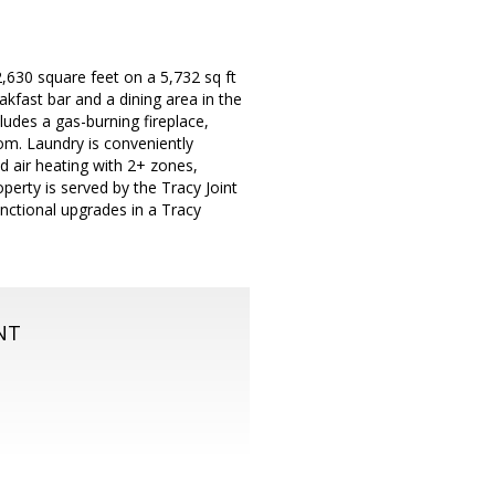
,630 square feet on a 5,732 sq ft
kfast bar and a dining area in the
ludes a gas-burning fireplace,
om. Laundry is conveniently
d air heating with 2+ zones,
operty is served by the Tracy Joint
unctional upgrades in a Tracy
NT