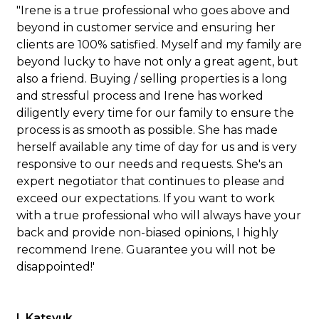
"Irene is a true professional who goes above and
beyond in customer service and ensuring her
clients are 100% satisfied. Myself and my family are
beyond lucky to have not only a great agent, but
also a friend. Buying / selling properties is a long
and stressful process and Irene has worked
diligently every time for our family to ensure the
process is as smooth as possible. She has made
herself available any time of day for us and is very
responsive to our needs and requests. She's an
expert negotiator that continues to please and
exceed our expectations. If you want to work
with a true professional who will always have your
back and provide non-biased opinions, I highly
recommend Irene. Guarantee you will not be
disappointed!'
I. Katsyuk.