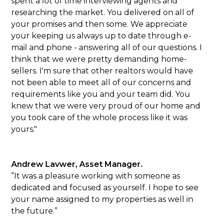
spent a lot of time interviewing agents and
researching the market. You delivered on all of
your promises and then some. We appreciate
your keeping us always up to date through e-
mail and phone - answering all of our questions. I
think that we were pretty demanding home-
sellers. I'm sure that other realtors would have
not been able to meet all of our concerns and
requirements like you and your team did. You
knew that we were very proud of our home and
you took care of the whole process like it was
yours."
Andrew Lavwer, Asset Manager.
”It was a pleasure working with someone as
dedicated and focused as yourself. I hope to see
your name assigned to my properties as well in
the future.”