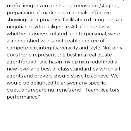
useful insights on pre-listing renovation/staging,
preparation of marketing materials, effective
showings and proactive facilitation during the sale
negotiations/due diligence. All of these tasks,
whether business-related or interpersonal, were
accomplished with a noticeable degree of
competence, integrity, veracity and style. Not only
does Irene represent the best in a real estate
agent/broker she has in my opinion redefined a
new level and best of class standard by which all
agents and brokers should strive to achieve. We
would be delighted to answer any specific
questions regarding Irene’s and 1 Team Realtors
performance."