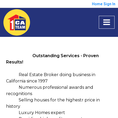
Home
Sign In
Outstanding Services - Proven
Results!
Real Estate Broker doing business in
California since 1997
Numerous professional awards and
recognitions
Selling houses for the highestr price in
history
Luxury Homes expert