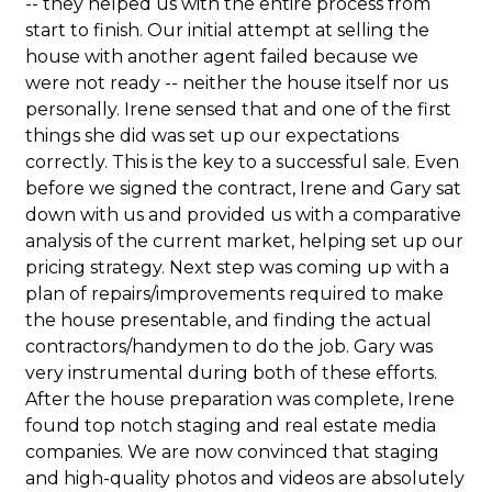
-- they helped us with the entire process from
start to finish. Our initial attempt at selling the
house with another agent failed because we
were not ready -- neither the house itself nor us
personally. Irene sensed that and one of the first
things she did was set up our expectations
correctly. This is the key to a successful sale. Even
before we signed the contract, Irene and Gary sat
down with us and provided us with a comparative
analysis of the current market, helping set up our
pricing strategy. Next step was coming up with a
plan of repairs/improvements required to make
the house presentable, and finding the actual
contractors/handymen to do the job. Gary was
very instrumental during both of these efforts.
After the house preparation was complete, Irene
found top notch staging and real estate media
companies. We are now convinced that staging
and high-quality photos and videos are absolutely