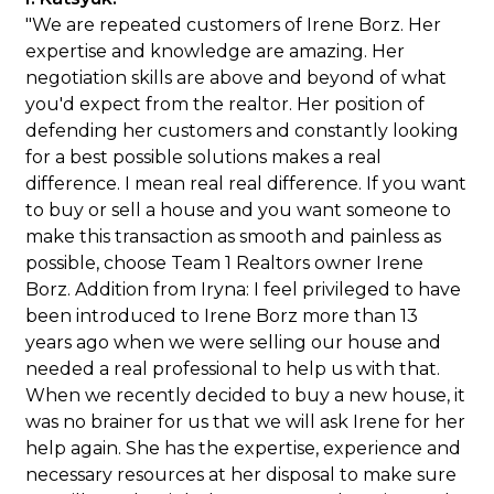
"We are repeated customers of Irene Borz. Her
expertise and knowledge are amazing. Her
negotiation skills are above and beyond of what
you'd expect from the realtor. Her position of
defending her customers and constantly looking
for a best possible solutions makes a real
difference. I mean real real difference. If you want
to buy or sell a house and you want someone to
make this transaction as smooth and painless as
possible, choose Team 1 Realtors owner Irene
Borz. Addition from Iryna: I feel privileged to have
been introduced to Irene Borz more than 13
years ago when we were selling our house and
needed a real professional to help us with that.
When we recently decided to buy a new house, it
was no brainer for us that we will ask Irene for her
help again. She has the expertise, experience and
necessary resources at her disposal to make sure