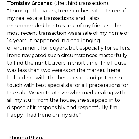
Tomislav Grcanac
(the third transaction).
"Through the years, Irene orchestrated three of
my real estate transactions, and I also
recommended her to some of my friends. The
most recent transaction was a sale of my home of
14 years. It happened in a challenging
environment for buyers, but especially for sellers.
Irene navigated such circumstances masterfully
to find the right buyers in short time. The house
was less than two weeks on the market. Irene
helped me with the best advice and put me in
touch with best specialists for all preparations for
the sale. When I got overwhelmed dealing with
all my stuff from the house, she stepped in to
dispose of it responsibly and respectfully. I'm
happy I had Irene on my side."
Phuong Phan.