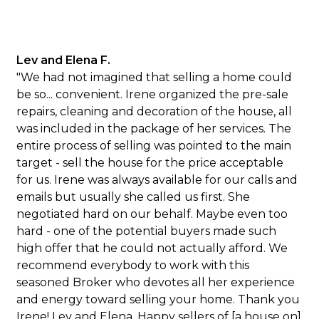
Lev and Elena F.
"We had not imagined that selling a home could
be so... convenient. Irene organized the pre-sale
repairs, cleaning and decoration of the house, all
was included in the package of her services. The
entire process of selling was pointed to the main
target - sell the house for the price acceptable
for us. Irene was always available for our calls and
emails but usually she called us first. She
negotiated hard on our behalf. Maybe even too
hard - one of the potential buyers made such
high offer that he could not actually afford. We
recommend everybody to work with this
seasoned Broker who devotes all her experience
and energy toward selling your home. Thank you
Irene! Lev and Elena, Happy sellers of [a house on]