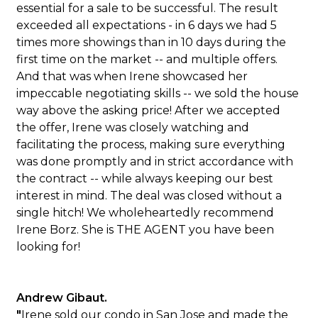
essential for a sale to be successful. The result
exceeded all expectations - in 6 days we had 5
times more showings than in 10 days during the
first time on the market -- and multiple offers.
And that was when Irene showcased her
impeccable negotiating skills -- we sold the house
way above the asking price! After we accepted
the offer, Irene was closely watching and
facilitating the process, making sure everything
was done promptly and in strict accordance with
the contract -- while always keeping our best
interest in mind. The deal was closed without a
single hitch! We wholeheartedly recommend
Irene Borz. She is THE AGENT you have been
looking for!
Andrew Gibaut.
"
Irene sold our condo in San Jose and made the