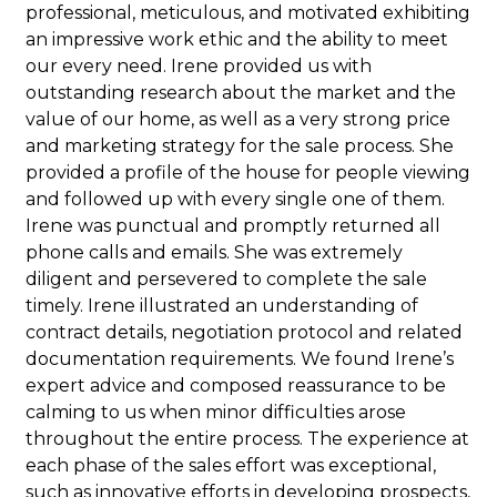
professional, meticulous, and motivated exhibiting
an impressive work ethic and the ability to meet
our every need. Irene provided us with
outstanding research about the market and the
value of our home, as well as a very strong price
and marketing strategy for the sale process. She
provided a profile of the house for people viewing
and followed up with every single one of them.
Irene was punctual and promptly returned all
phone calls and emails. She was extremely
diligent and persevered to complete the sale
timely. Irene illustrated an understanding of
contract details, negotiation protocol and related
documentation requirements. We found Irene’s
expert advice and composed reassurance to be
calming to us when minor difficulties arose
throughout the entire process. The experience at
each phase of the sales effort was exceptional,
such as innovative efforts in developing prospects,