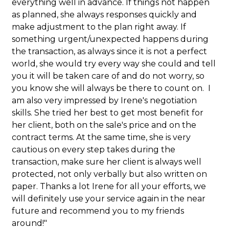
everything well in advance. If things not happen
as planned, she always responses quickly and
make adjustment to the plan right away. If
something urgent/unexpected happens during
the transaction, as always since it is not a perfect
world, she would try every way she could and tell
you it will be taken care of and do not worry, so
you know she will always be there to count on. I
am also very impressed by Irene's negotiation
skills. She tried her best to get most benefit for
her client, both on the sale's price and on the
contract terms. At the same time, she is very
cautious on every step takes during the
transaction, make sure her client is always well
protected, not only verbally but also written on
paper. Thanks a lot Irene for all your efforts, we
will definitely use your service again in the near
future and recommend you to my friends
around!"