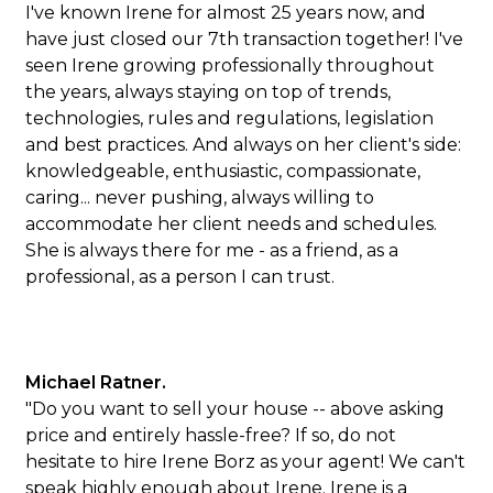
I've known Irene for almost 25 years now, and
have just closed our 7th transaction together! I've
seen Irene growing professionally throughout
the years, always staying on top of trends,
technologies, rules and regulations, legislation
and best practices. And always on her client's side:
knowledgeable, enthusiastic, compassionate,
caring... never pushing, always willing to
accommodate her client needs and schedules.
She is always there for me - as a friend, as a
professional, as a person I can trust.
Michael Ratner.
"Do you want to sell your house -- above asking
price and entirely hassle-free? If so, do not
hesitate to hire Irene Borz as your agent! We can't
speak highly enough about Irene. Irene is a