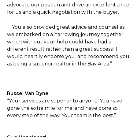
advocate our position and drive an excellent price
for us and a quick negotiation with the buyer.
You also provided great advice and counsel as
we embarked on a harrowing journey together
which without your help could have had a
different result rather than a great success!! I
would heartily endorse you and recommend you
as being a superior realtor in the Bay Area.”
Russel Van Dyne
.
“Your services are superior to anyone. You have
gone the extra mile for me, and have done so
every step of the way. Your team is the best.”