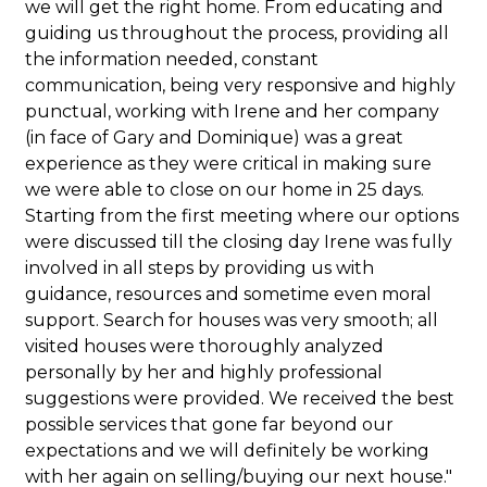
we will get the right home. From educating and
guiding us throughout the process, providing all
the information needed, constant
communication, being very responsive and highly
punctual, working with Irene and her company
(in face of Gary and Dominique) was a great
experience as they were critical in making sure
we were able to close on our home in 25 days.
Starting from the first meeting where our options
were discussed till the closing day Irene was fully
involved in all steps by providing us with
guidance, resources and sometime even moral
support. Search for houses was very smooth; all
visited houses were thoroughly analyzed
personally by her and highly professional
suggestions were provided. We received the best
possible services that gone far beyond our
expectations and we will definitely be working
with her again on selling/buying our next house."