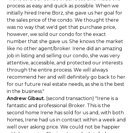
process as easy and quick as possible. When we
initially hired Irene Borz, she gave us her goal for
the sales price of the condo. We thought there
was no way that we'd get that purchase price,
however, we sold our condo for the exact
number that she gave us. She knows the market
like no other agent/broker. Irene did an amazing
job in listing and selling our condo, she was very
attentive, accessible, and protected our interests
through the entire process. We will always
recommend her and will definitely go back to her
for our future real estate needs, as she is the best
in the business."
Andrew Gibaut.
(second transaction) "Irene is a
fantastic and professional Broker. This is the
second home Irene has sold for us and, with both
homes, Irene had us in contract within a week and
well over asking price. We could not be happier