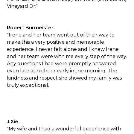
Vineyard Dr."
Robert Burmeister.
"Irene and her team went out of their way to
make this a very positive and memorable
experience. I never felt alone and I knew Irene
and her team were with me every step of the way.
Any questions I had were promptly answered
even late at night or early in the morning. The
kindness and respect she showed my family was
truly exceptional."
J.Xie .
"My wife and I had a wonderful experience with