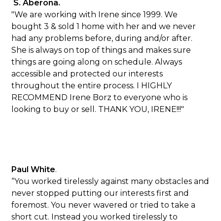
S. Aberona.
"We are working with Irene since 1999. We
bought 3 & sold 1 home with her and we never
had any problems before, during and/or after.
She is always on top of things and makes sure
things are going along on schedule. Always
accessible and protected our interests
throughout the entire process. I HIGHLY
RECOMMEND Irene Borz to everyone who is
looking to buy or sell. THANK YOU, IRENE!!!"
Paul White
.
“You worked tirelessly against many obstacles and
never stopped putting our interests first and
foremost. You never wavered or tried to take a
short cut. Instead you worked tirelessly to