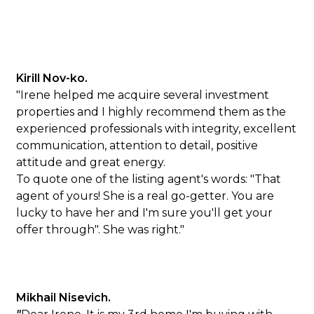
Kirill Nov-ko.
"Irene helped me acquire several investment
properties and I highly recommend them as the
experienced professionals with integrity, excellent
communication, attention to detail, positive
attitude and great energy.
To quote one of the listing agent's words: "That
agent of yours! She is a real go-getter. You are
lucky to have her and I'm sure you'll get your
offer through". She was right."
Mikhail Nisevich.