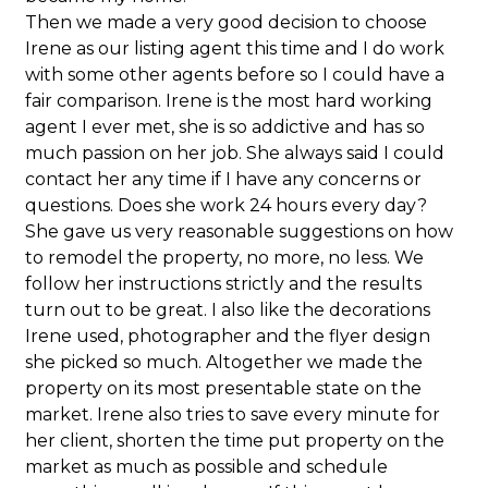
Then we made a very good decision to choose
Irene as our listing agent this time and I do work
with some other agents before so I could have a
fair comparison. Irene is the most hard working
agent I ever met, she is so addictive and has so
much passion on her job. She always said I could
contact her any time if I have any concerns or
questions. Does she work 24 hours every day?
She gave us very reasonable suggestions on how
to remodel the property, no more, no less. We
follow her instructions strictly and the results
turn out to be great. I also like the decorations
Irene used, photographer and the flyer design
she picked so much. Altogether we made the
property on its most presentable state on the
market. Irene also tries to save every minute for
her client, shorten the time put property on the
market as much as possible and schedule