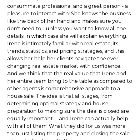
consummate professional and a great person - a
pleasure to interact with! She knows the business
like the back of her hand and makes sure you
don't need to - unless you want to know all the
details, in which case she will explain everything.
Irene is intimately familiar with real estate, its
trends, statistics, and pricing strategies, and this
allows her help her clients navigate the ever
changing real estate market with confidence.
And we think that the real value that Irene and
her entire team bring to the table as compared to
other agents is comprehensive approach to a
house sale. The idea is that all stages, from
determining optimal strategy and house
preparation to making sure the deal is closed are
equally important -- and Irene can actually help
with all of them! What they did for us was more
than just listing the property and closing the sale