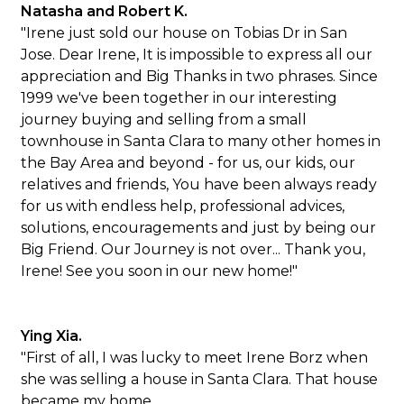
Natasha and Robert K.
"Irene just sold our house on Tobias Dr in San
Jose. Dear Irene, It is impossible to express all our
appreciation and Big Thanks in two phrases. Since
1999 we've been together in our interesting
journey buying and selling from a small
townhouse in Santa Clara to many other homes in
the Bay Area and beyond - for us, our kids, our
relatives and friends, You have been always ready
for us with endless help, professional advices,
solutions, encouragements and just by being our
Big Friend. Our Journey is not over... Thank you,
Irene! See you soon in our new home!"
Ying Xia.
"First of all, I was lucky to meet Irene Borz when
she was selling a house in Santa Clara. That house
became my home.