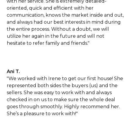
with her service. She is extremely detailed-
oriented, quick and efficient with her
communication, knows the market inside and out,
and always had our best interests in mind during
the entire process. Without a doubt, we will
utilize her again in the future and will not
hesitate to refer family and friends."
Ani T.
"We worked with Irene to get our first house! She
represented both sides the buyers (us) and the
sellers. She was easy to work with and always
checked in on us to make sure the whole deal
goes through smoothly. Highly recommend her.
She’s a pleasure to work with!"