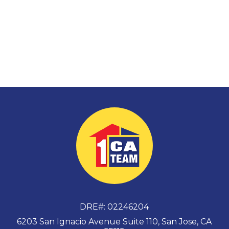
DRE#
:
02246204
6203 San Ignacio Avenue Suite 110, San Jose, CA