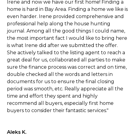
Irene and now we have our first home! Finding a
home is hard in Bay Area. Finding a home we like is
even harder. Irene provided comprehensive and
professional help along the house hunting
journal. Among all the good things I could name,
the most important fact I would like to bring here
is what Irene did after we submitted the offer.
She actively talked to the listing agent to reach a
great deal for us, collaborated all parties to make
sure the finance process was correct and on time,
double checked all the words and letters in
documents for us to ensure the final closing
period was smooth, etc. Really appreciate all the
time and effort they spent and highly
recommend all buyers, especially first home
buyers to consider their fantastic services."
Aleks K.