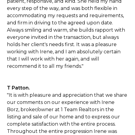
patient, responsive, and kind. She held my hand
every step of the way, and was both flexible in
accommodating my requests and requirements,
and firm in driving to the agreed upon date.
Always smiling and warm, she builds rapport with
everyone invited in the transaction, but always
holds her client's needs first. It was a pleasure
working with Irene, and I am absolutely certain
that I will work with her again, and will
recommend it to all my friends."
T Patton.
"It is with pleasure and appreciation that we share
our comments on our experience with Irene
Borz, broker/owner at 1 Team Realtors in the
listing and sale of our home and to express our
complete satisfaction with the entire process.
Throughout the entire progression Irene was