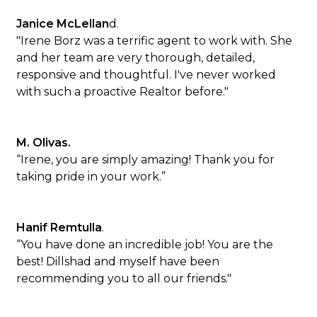
Janice McLellan
d.
"Irene Borz was a terrific agent to work with. She
and her team are very thorough, detailed,
responsive and thoughtful. I've never worked
with such a proactive Realtor before."
M. Olivas.
“Irene, you are simply amazing! Thank you for
taking pride in your work.”
Hanif Remtulla
.
“You have done an incredible job! You are the
best! Dillshad and myself have been
recommending you to all our friends."