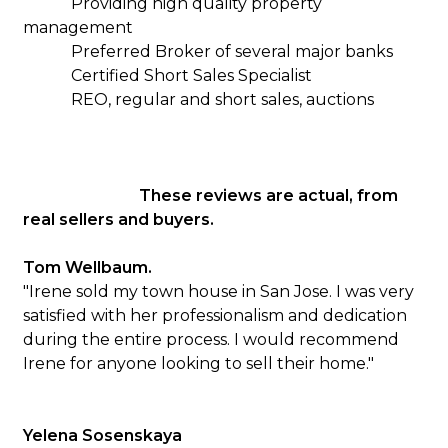
Providing high quality property
management
Preferred Broker of several major banks
Certified Short Sales Specialist
REO, regular and short sales, auctions
These reviews are actual, from
real sellers and buyers.
Tom Wellbaum.
"Irene sold my town house in San Jose. I was very
satisfied with her professionalism and dedication
during the entire process. I would recommend
Irene for anyone looking to sell their home."
Yelena Sosenskaya