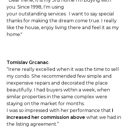
"
Dear Irene, It is my 3rd home I'm buying with
you. Since 1998, I'm using
your outstanding services. I want to say special
thanks for making the dream come true. I really
like the house, enjoy living there and feel it as my
home."
Tomislav Grcanac
.
“Irene really excelled when it was the time to sell
my condo. She recommended few simple and
inexpensive repairs and decorated the place
beautifully. I had buyers within a week, when
similar properties in the same complex were
staying on the market for months.
I was so impressed with her performance that
I
increased her commission above
what we had in
the listing agreement.”