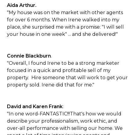
Aida Arthur.
"My house was on the market with other agents
for over 6 months. When Irene walked into my
place, she surprised me with a promise: "I will sell
your house in one week" ... and she delivered!"
Connie Blackburn
.
"Overall, I found Irene to be a strong marketer
focused in a quick and profitable sell of my
property. Hire someone that will work to get your
property sold. Irene did that for me."
David and Karen Frank
:
"In one word-FANTASTIC!!!That's how we would
describe your professionalism, work ethic, and
over-all performance with selling our home. We