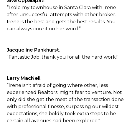
Siva Uppalapati
.
“I sold my townhouse in Santa Clara with Irene
after unsuccesful attempts with other broker.
Irene is the best and gets the best results. You
can always count on her word.”
Jacqueline Pankhurst
.
"Fantastic Job, thank you for all the hard work!"
Larry MacNeil
.
“Irene isn't afraid of going where other, less
experienced Realtors, might fear to venture. Not
only did she get the meat of the transaction done
with professional finesse, surpassing our wildest
expectations, she boldly took extra steps to be
certain all avenues had been explored."