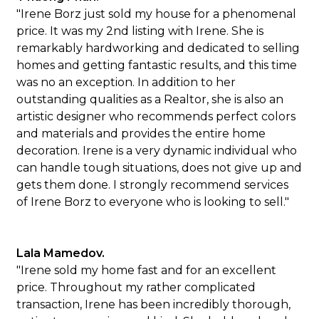
"Irene Borz just sold my house for a phenomenal
price. It was my 2nd listing with Irene. She is
remarkably hardworking and dedicated to selling
homes and getting fantastic results, and this time
was no an exception. In addition to her
outstanding qualities as a Realtor, she is also an
artistic designer who recommends perfect colors
and materials and provides the entire home
decoration. Irene is a very dynamic individual who
can handle tough situations, does not give up and
gets them done. I strongly recommend services
of Irene Borz to everyone who is looking to sell."
Lala Mamedov.
"Irene sold my home fast and for an excellent
price. Throughout my rather complicated
transaction, Irene has been incredibly thorough,